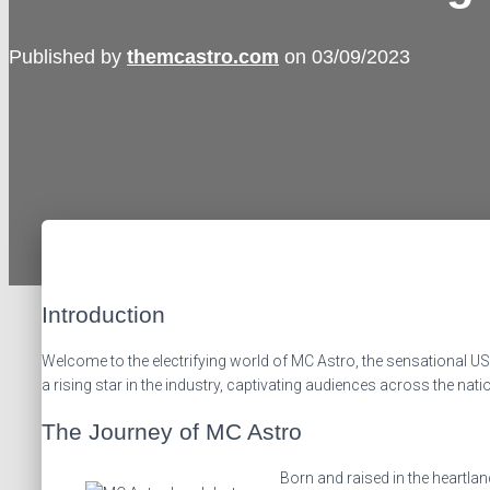
Published by
themcastro.com
on
03/09/2023
Introduction
Welcome to the electrifying world of MC Astro, the sensational U
a rising star in the industry, captivating audiences across the nat
The Journey of MC Astro
Born and raised in the heartla