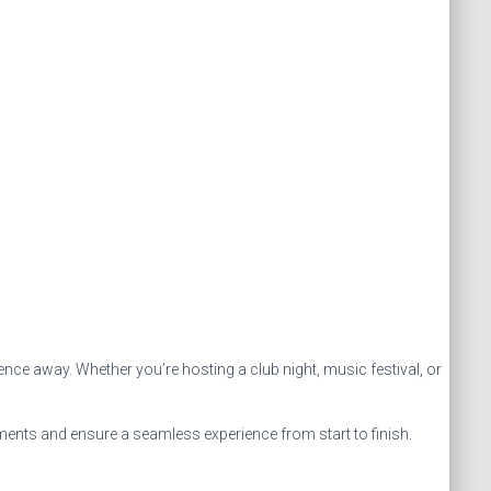
ence away. Whether you’re hosting a club night, music festival, or
ements and ensure a seamless experience from start to finish.