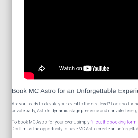
Book MC Astro for an Unforgettable Exper
Are you ready to elevate your event to the next level? Look no fur
private party, Astro’s dynamic stage presence and unrivaled energy
To book MC Astro for your event, simply
fill out the booking form
Don’t miss the opportunity to have MC Astro create an unforgetta