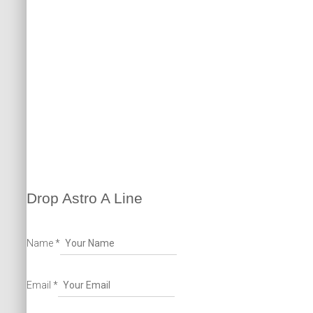
o
m
r
e
k
p
a
m
Drop Astro A Line
Name
*
Email
*