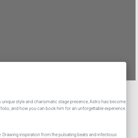
is unique style and charismatic stage presence, Astro has become
portfolio, and how you can book him for an unforgettable experience.
. Drawing inspiration from the pulsating beats and infectious