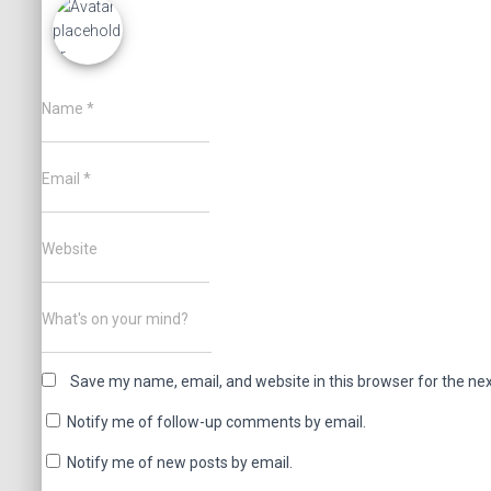
Name
*
Email
*
Website
What's on your mind?
Save my name, email, and website in this browser for the ne
Notify me of follow-up comments by email.
Notify me of new posts by email.