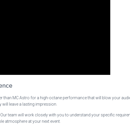
ience
ther than MC Astro for a high-octane performance that will blow your audi
 will leave a lasting impression.
. Our team will work closely with you to understand your specific requir
ble atmosphere at your next event.