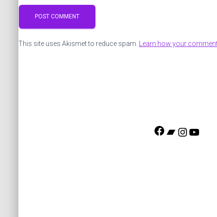
This site uses Akismet to reduce spam.
Learn how your comment 
F
B
I
Y
a
a
n
o
c
n
s
u
e
d
t
T
b
c
a
u
o
a
g
b