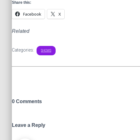
Share this:
Facebook
X
Related
Categories:
SHOWS
0 Comments
Leave a Reply