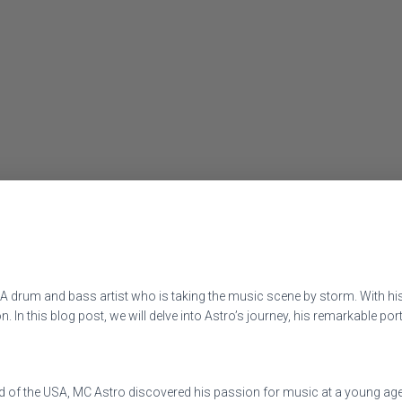
SA drum and bass artist who is taking the music scene by storm. With h
ion. In this blog post, we will delve into Astro’s journey, his remarkable 
nd of the USA, MC Astro discovered his passion for music at a young age