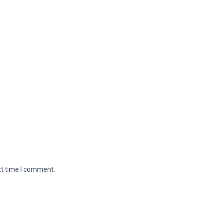
xt time I comment.