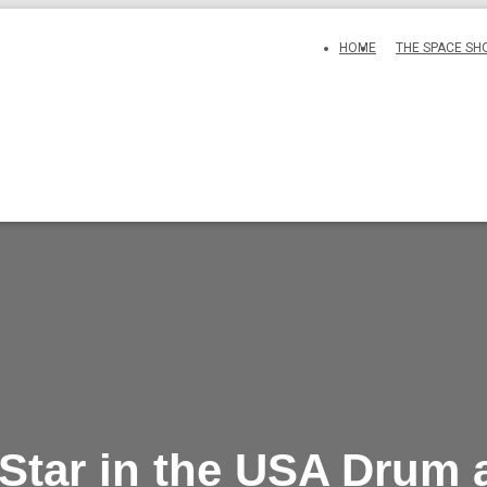
HOME
THE SPACE SH
 Star in the USA Drum