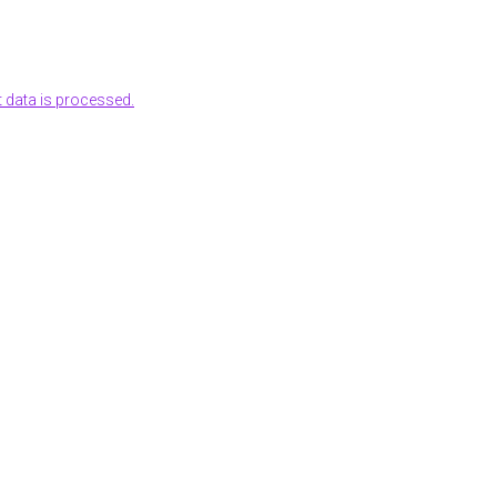
data is processed.