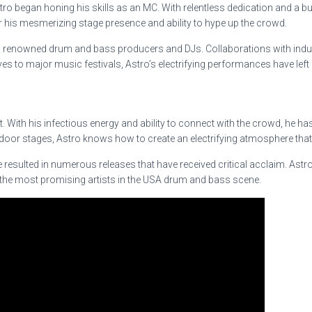
o began honing his skills as an MC. With relentless dedication and a bu
r his mesmerizing stage presence and ability to hype up the crowd.
om renowned drum and bass producers and DJs. Collaborations with indust
s to major music festivals, Astro’s electrifying performances have left
rtist. With his infectious energy and ability to connect with the crowd, 
door stages, Astro knows how to create an electrifying atmosphere that 
sulted in numerous releases that have received critical acclaim. Astro’
of the most promising artists in the USA drum and bass scene.