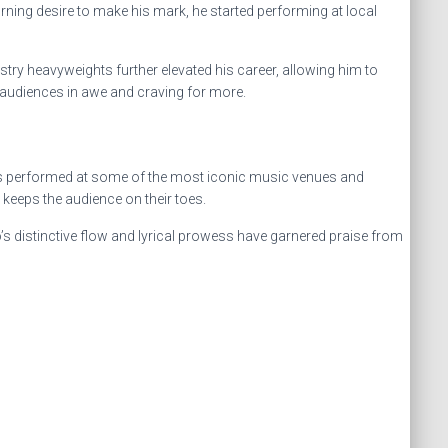
rning desire to make his mark, he started performing at local
ry heavyweights further elevated his career, allowing him to
 audiences in awe and craving for more.
he has performed at some of the most iconic music venues and
keeps the audience on their toes.
s distinctive flow and lyrical prowess have garnered praise from