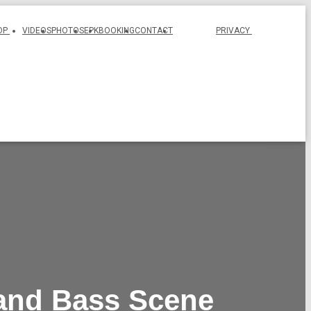
OP
VIDEOS
PHOTOS
EPK
BOOKING
CONTACT
PRIVACY
 and Bass Scene