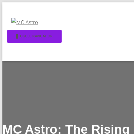
TOGGLE NAVIGATION
MC Astro: The Rising