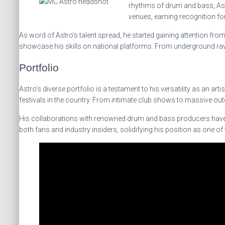
rhythms of drum and bass, Astr
venues, earning recognition fo
As word of Astro’s talent spread, he started gaining attention fr
showcase his skills on national platforms. From underground rave
Portfolio
Astro’s diverse portfolio is a testament to his versatility as an a
festivals in the country. From intimate club shows to massive out
His collaborations with renowned drum and bass producers have re
both fans and industry insiders, solidifying his position as one 