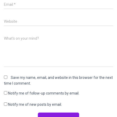
Email
*
Website
What's on your mind?
Save my name, email, and website in this browser for the next
time I comment.
Notify me of follow-up comments by email.
Notify me of new posts by email.