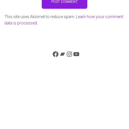
This site uses Akismet to reduce spam.
Learn how your comment
data is processed.
Facebook
Bandcamp
Instagram
YouTube