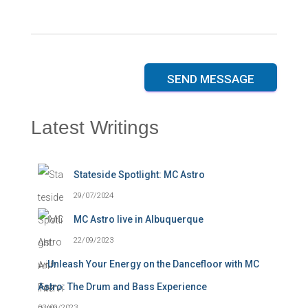
a
a
g
g
e
e
*
N
a
m
SEND MESSAGE
e
Latest Writings
Stateside Spotlight: MC Astro
29/07/2024
MC Astro live in Albuquerque
22/09/2023
Unleash Your Energy on the Dancefloor with MC
Astro: The Drum and Bass Experience
03/09/2023