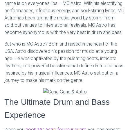
name is on everyone’s lips – MC Astro. With his electrifying
performances, infectious energy, and soul-stirring lyrics, MC
Astro has been taking the music world by storm. From
sold-out venues to international festivals, MC Astro has
become synonymous with the very best in drum and bass.
But who is MC Astro? Born and raised in the heart of the
USA, Astro discovered his passion for music at a young
age. He was captivated by the pulsating beats, intricate
rhythms, and powerful basslines that define drum and bass.
Inspired by his musical influences, MC Astro set out on a
journey to make his mark on the genre.
The Ultimate Drum and Bass
Experience
When you
book MC Astro for your event
, you can expect