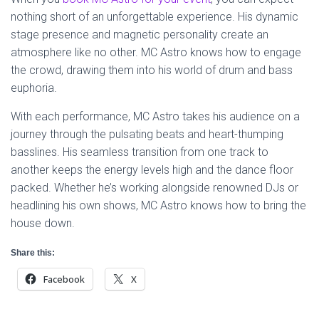
nothing short of an unforgettable experience. His dynamic
stage presence and magnetic personality create an
atmosphere like no other. MC Astro knows how to engage
the crowd, drawing them into his world of drum and bass
euphoria.
With each performance, MC Astro takes his audience on a
journey through the pulsating beats and heart-thumping
basslines. His seamless transition from one track to
another keeps the energy levels high and the dance floor
packed. Whether he’s working alongside renowned DJs or
headlining his own shows, MC Astro knows how to bring the
house down.
Share this:
Facebook
X