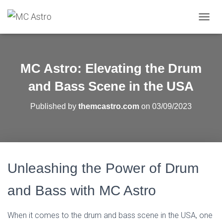
T
O
G
G
L
MC Astro: Elevating the Drum
E
N
and Bass Scene in the USA
A
V
Published by
themcastro.com
on
03/09/2023
I
G
A
T
I
O
Unleashing the Power of Drum
N
and Bass with MC Astro
When it comes to the drum and bass scene in the USA, one