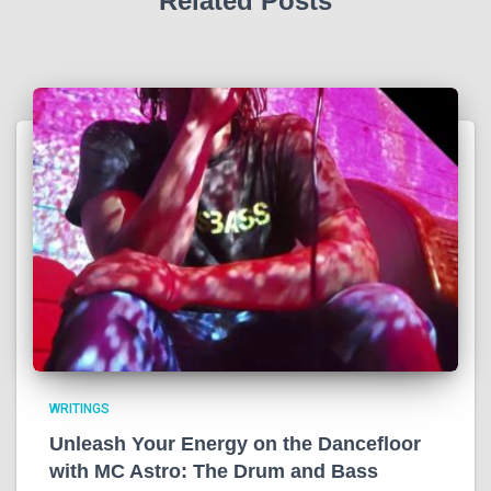
Related Posts
WRITINGS
Unleash Your Energy on the Dancefloor
with MC Astro: The Drum and Bass