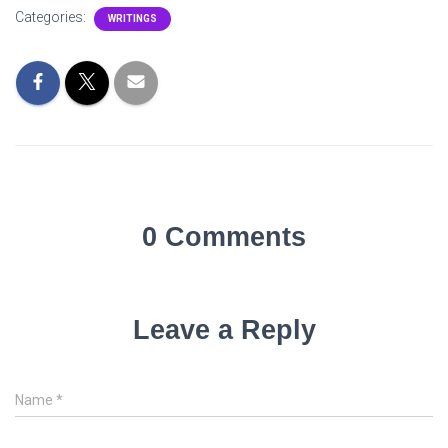
Categories:
WRITINGS
0 Comments
Leave a Reply
Name
*