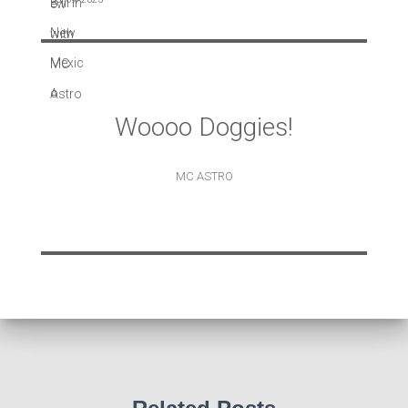
Woooo Doggies!
MC ASTRO