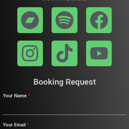
Booking Request
Your Name
*
Your Email
*