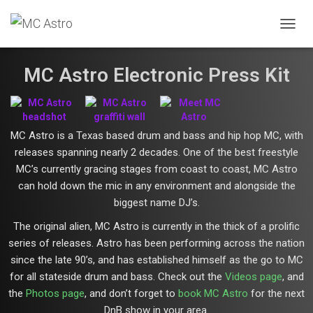
T
O
G
MC Astro Electronic Press Kit
G
L
E
N
A
MC Astro is a Texas based drum and bass and hip hop MC, with
V
releases spanning nearly 2 decades. One of the best freestyle
I
G
MC’s currently gracing stages from coast to coast, MC Astro
A
can hold down the mic in any environment and alongside the
T
biggest name DJ’s.
I
O
The original alien, MC Astro is currently in the thick of a prolific
N
series of releases. Astro has been performing across the nation
since the late 90’s, and has established himself as the go to MC
for all stateside drum and bass. Check out the
Videos page
, and
the
Photos page
, and don’t forget to
book MC Astro
for the next
DnB show in your area.