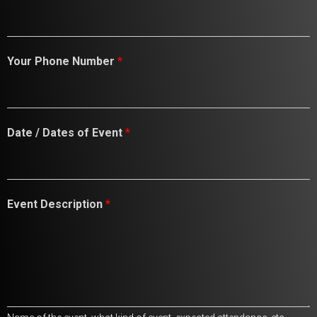
Your Phone Number
*
D
Date / Dates of Event
*
a
t
e
s
E
Event Description
*
m
a
i
l
D
a
t
e